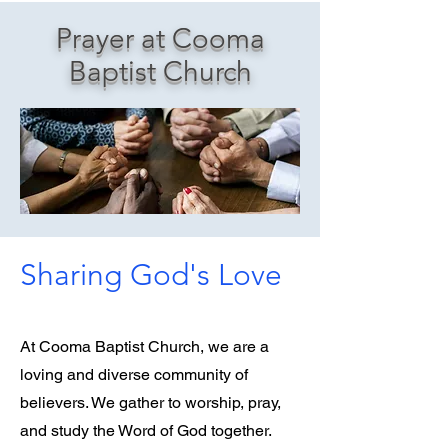
Prayer at Cooma
Baptist Church
Sharing God's Love
At Cooma Baptist Church, we are a
loving and diverse community of
believers. We gather to worship, pray,
and study the Word of God together.