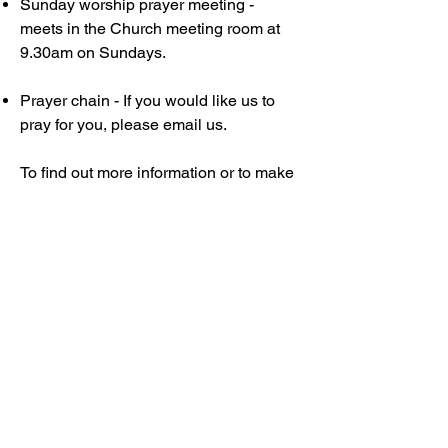
Sunday worship prayer meeting -
meets in the Church meeting room at
9.30am on Sundays.
Prayer chain - If you would like us to
pray for you, please email us.
To find out more information or to make
enquiries about attending our prayer
meetings, please contact Wendy
Ventura
at
wendyv@coomabaptist.org.au
.
Cooma Baptist Church
02 6452 5524