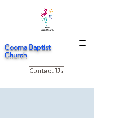
Cooma Baptist
Church
Contact Us