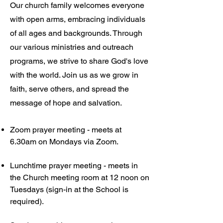
Our church family welcomes everyone
with open arms, embracing individuals
of all ages and backgrounds. Through
our various ministries and outreach
programs, we strive to share God's love
with the world. Join us as we grow in
faith, serve others, and spread the
message of hope and salvation.
Zoom prayer meeting - meets at
6.30am on Mondays via Zoom.
Lunchtime prayer meeting - meets in
the Church meeting room at 12 noon on
Tuesdays (sign-in at the School is
required).